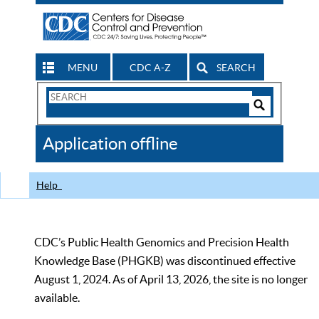
MENU
CDC A-Z
SEARCH
Search
Form
Search
Controls
The
Application offline
CDC
Help
CDC’s Public Health Genomics and Precision Health
Knowledge Base (PHGKB) was discontinued effective
August 1, 2024. As of April 13, 2026, the site is no longer
available.