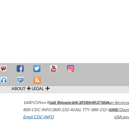
ABOUT
LEGAL
1600 Clifton Road
U.S. Department of Health & Human Services
Atlanta
,
GA
30329-4027
USA
800-CDC-INFO (800-232-4636)
,
TTY: 888-232-6348
HHS/Open
Email CDC-INFO
USA.gov