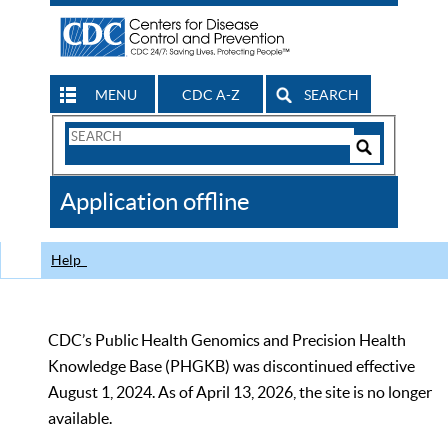
MENU
CDC A-Z
SEARCH
Search
Form
Search
Controls
The
Application offline
CDC
Help
CDC’s Public Health Genomics and Precision Health
Knowledge Base (PHGKB) was discontinued effective
August 1, 2024. As of April 13, 2026, the site is no longer
available.