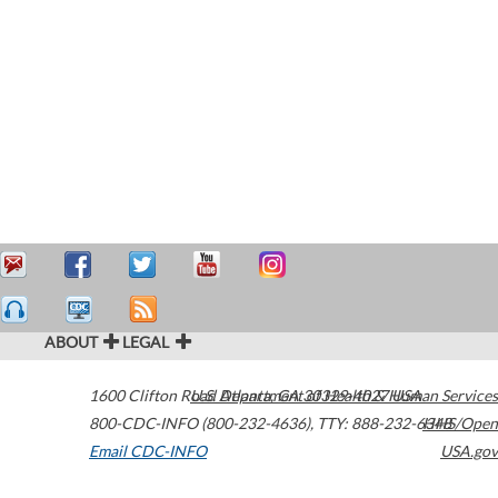
ABOUT
LEGAL
1600 Clifton Road
U.S. Department of Health & Human Services
Atlanta
,
GA
30329-4027
USA
800-CDC-INFO (800-232-4636)
,
TTY: 888-232-6348
HHS/Open
Email CDC-INFO
USA.gov