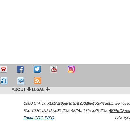
ABOUT
LEGAL
1600 Clifton Road
U.S. Department of Health & Human Services
Atlanta
,
GA
30329-4027
USA
800-CDC-INFO (800-232-4636)
,
TTY: 888-232-6348
HHS/Open
Email CDC-INFO
USA.gov