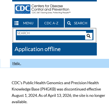
MENU
CDC A-Z
SEARCH
Search
Form
Search
Controls
The
Application offline
CDC
Help
CDC’s Public Health Genomics and Precision Health
Knowledge Base (PHGKB) was discontinued effective
August 1, 2024. As of April 13, 2026, the site is no longer
available.