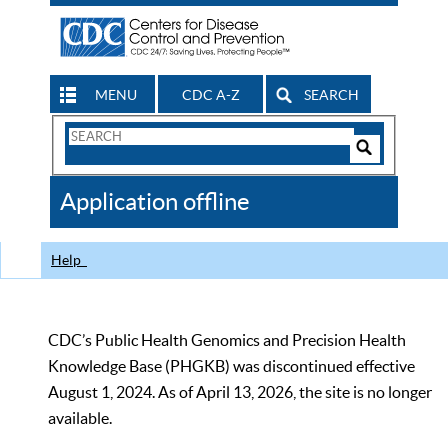
MENU
CDC A-Z
SEARCH
Search
Form
Search
Controls
The
Application offline
CDC
Help
CDC’s Public Health Genomics and Precision Health
Knowledge Base (PHGKB) was discontinued effective
August 1, 2024. As of April 13, 2026, the site is no longer
available.