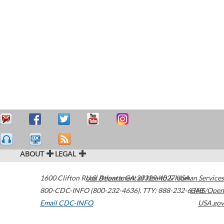
ABOUT
LEGAL
1600 Clifton Road
U.S. Department of Health & Human Services
Atlanta
,
GA
30329-4027
USA
800-CDC-INFO (800-232-4636)
,
TTY: 888-232-6348
HHS/Open
Email CDC-INFO
USA.gov