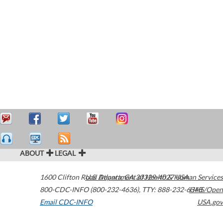
ABOUT
LEGAL
1600 Clifton Road
U.S. Department of Health & Human Services
Atlanta
,
GA
30329-4027
USA
800-CDC-INFO (800-232-4636)
,
TTY: 888-232-6348
HHS/Open
Email CDC-INFO
USA.gov