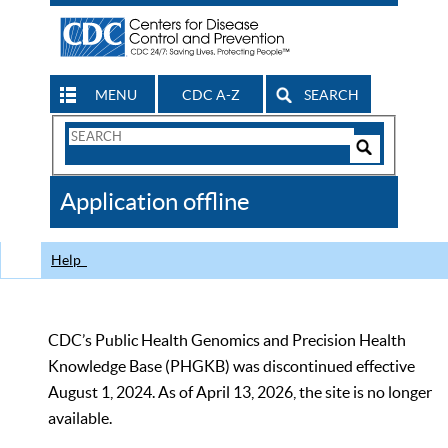
MENU
CDC A-Z
SEARCH
Search
Form
Search
Controls
The
Application offline
CDC
Help
CDC’s Public Health Genomics and Precision Health
Knowledge Base (PHGKB) was discontinued effective
August 1, 2024. As of April 13, 2026, the site is no longer
available.