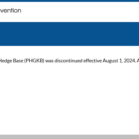
ge Base (PHGKB) was discontinued effective August 1, 2024. As of