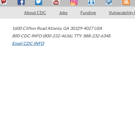
About CDC
Jobs
Funding
Vulnerability
1600 Clifton Road
Atlanta
,
GA
30329-4027
USA
800-CDC-INFO (800-232-4636)
,
TTY: 888-232-6348
Email CDC-INFO