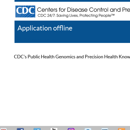
Application offline
Help
Register
Log In
CDC’s Public Health Genomics and Precision Health Knowled