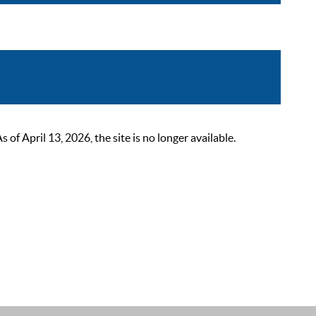
 April 13, 2026, the site is no longer available.