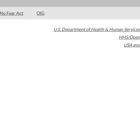
No Fear Act
OIG
U.S. Department of Health & Human Services
HHS/Open
USA.gov