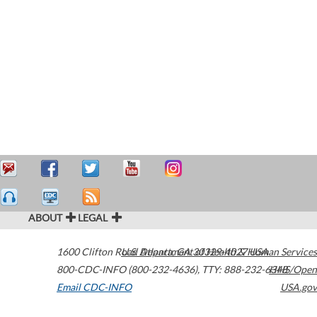
ABOUT
LEGAL
1600 Clifton Road
U.S. Department of Health & Human Services
Atlanta
,
GA
30329-4027
USA
800-CDC-INFO (800-232-4636)
,
TTY: 888-232-6348
HHS/Open
Email CDC-INFO
USA.gov