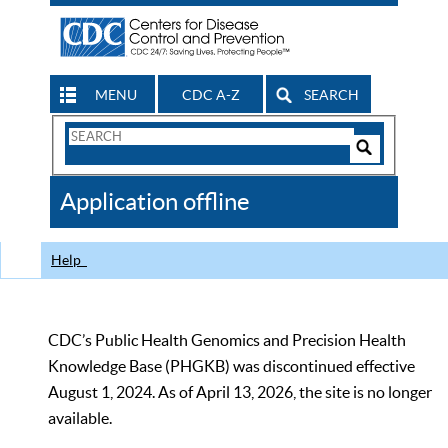
MENU
CDC A-Z
SEARCH
Search
Form
Search
Controls
The
Application offline
CDC
Help
CDC’s Public Health Genomics and Precision Health
Knowledge Base (PHGKB) was discontinued effective
August 1, 2024. As of April 13, 2026, the site is no longer
available.