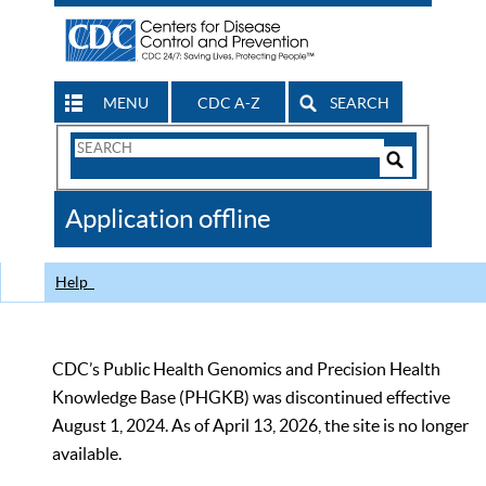
MENU
CDC A-Z
SEARCH
Search
Form
Search
Controls
The
Application offline
CDC
Help
CDC’s Public Health Genomics and Precision Health
Knowledge Base (PHGKB) was discontinued effective
August 1, 2024. As of April 13, 2026, the site is no longer
available.