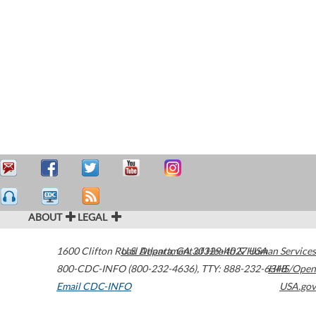
ABOUT
LEGAL
1600 Clifton Road
U.S. Department of Health & Human Services
Atlanta
,
GA
30329-4027
USA
800-CDC-INFO (800-232-4636)
,
TTY: 888-232-6348
HHS/Open
Email CDC-INFO
USA.gov