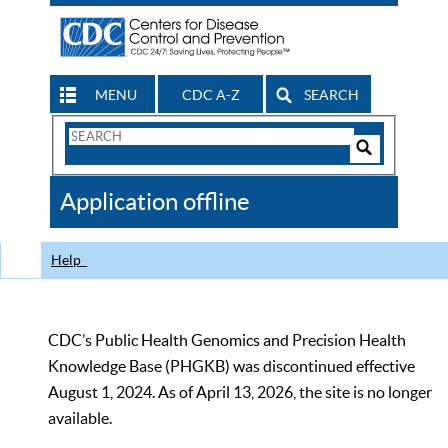
MENU
CDC A-Z
SEARCH
Search
Form
Search
Controls
The
Application offline
CDC
Help
CDC’s Public Health Genomics and Precision Health
Knowledge Base (PHGKB) was discontinued effective
August 1, 2024. As of April 13, 2026, the site is no longer
available.