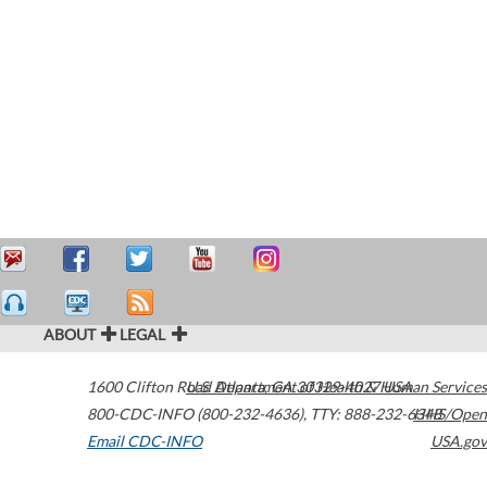
ABOUT
LEGAL
1600 Clifton Road
U.S. Department of Health & Human Services
Atlanta
,
GA
30329-4027
USA
800-CDC-INFO (800-232-4636)
,
TTY: 888-232-6348
HHS/Open
Email CDC-INFO
USA.gov