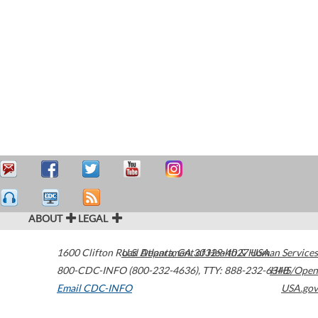
ABOUT
LEGAL
1600 Clifton Road
U.S. Department of Health & Human Services
Atlanta
,
GA
30329-4027
USA
800-CDC-INFO (800-232-4636)
,
TTY: 888-232-6348
HHS/Open
Email CDC-INFO
USA.gov