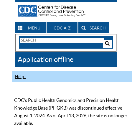
MENU
CDC A-Z
SEARCH
Search
Form
Search
Controls
The
Application offline
CDC
Help
CDC’s Public Health Genomics and Precision Health
Knowledge Base (PHGKB) was discontinued effective
August 1, 2024. As of April 13, 2026, the site is no longer
available.