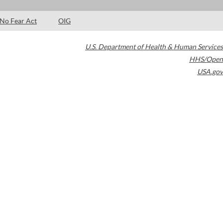
No Fear Act
OIG
U.S. Department of Health & Human Services
HHS/Open
USA.gov