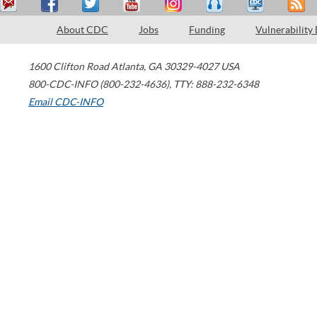
About CDC
Jobs
Funding
Vulnerability
1600 Clifton Road
Atlanta
,
GA
30329-4027
USA
800-CDC-INFO (800-232-4636)
,
TTY: 888-232-6348
Email CDC-INFO