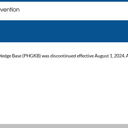
ge Base (PHGKB) was discontinued effective August 1, 2024. As of