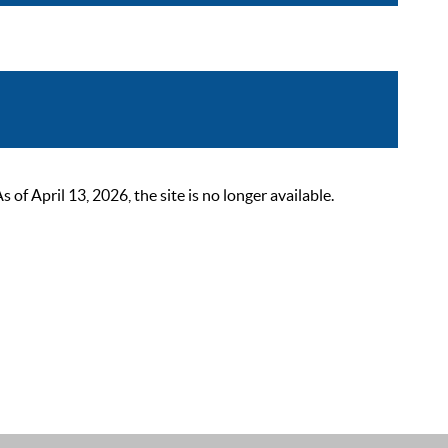
 April 13, 2026, the site is no longer available.