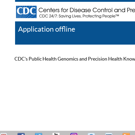
Application offline
Help
Register
Log In
CDC’s Public Health Genomics and Precision Health Knowled