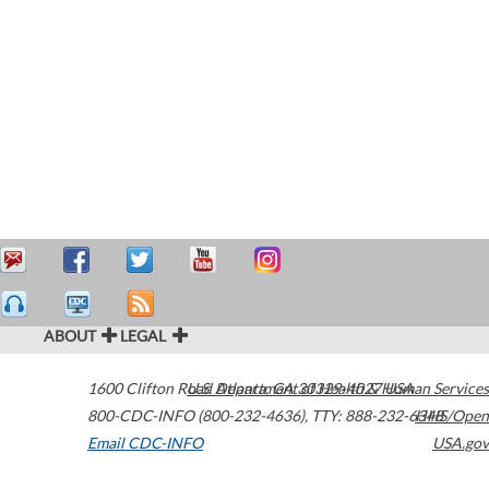
ABOUT
LEGAL
1600 Clifton Road
U.S. Department of Health & Human Services
Atlanta
,
GA
30329-4027
USA
800-CDC-INFO (800-232-4636)
,
TTY: 888-232-6348
HHS/Open
Email CDC-INFO
USA.gov