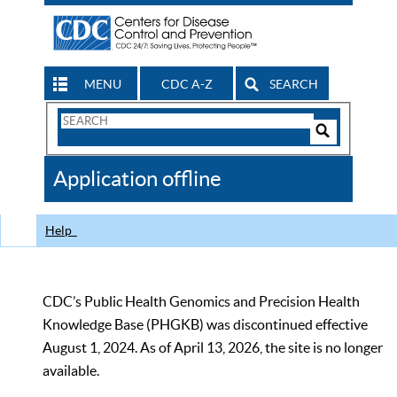
MENU
CDC A-Z
SEARCH
Search
Form
Search
Controls
The
Application offline
CDC
Help
CDC’s Public Health Genomics and Precision Health
Knowledge Base (PHGKB) was discontinued effective
August 1, 2024. As of April 13, 2026, the site is no longer
available.