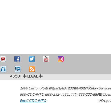
ABOUT
LEGAL
1600 Clifton Road
U.S. Department of Health & Human Services
Atlanta
,
GA
30329-4027
USA
800-CDC-INFO (800-232-4636)
,
TTY: 888-232-6348
HHS/Open
Email CDC-INFO
USA.gov