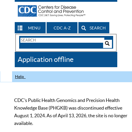
MENU
CDC A-Z
SEARCH
Search
Form
Search
Controls
The
Application offline
CDC
Help
CDC’s Public Health Genomics and Precision Health
Knowledge Base (PHGKB) was discontinued effective
August 1, 2024. As of April 13, 2026, the site is no longer
available.