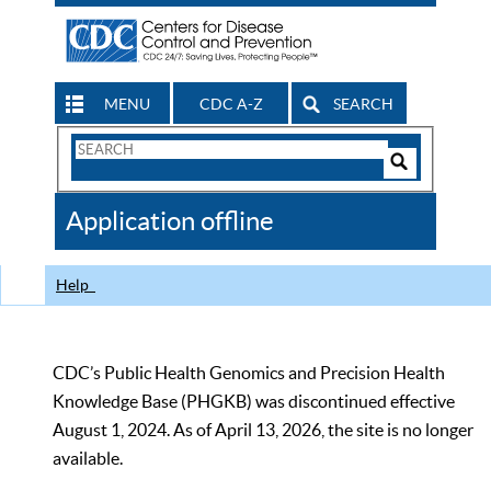
MENU
CDC A-Z
SEARCH
Search
Form
Search
Controls
The
Application offline
CDC
Help
CDC’s Public Health Genomics and Precision Health
Knowledge Base (PHGKB) was discontinued effective
August 1, 2024. As of April 13, 2026, the site is no longer
available.