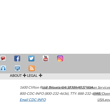
ABOUT
LEGAL
1600 Clifton Road
U.S. Department of Health & Human Services
Atlanta
,
GA
30329-4027
USA
800-CDC-INFO (800-232-4636)
,
TTY: 888-232-6348
HHS/Open
Email CDC-INFO
USA.gov