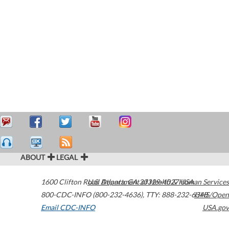
ABOUT
LEGAL
1600 Clifton Road
U.S. Department of Health & Human Services
Atlanta
,
GA
30329-4027
USA
800-CDC-INFO (800-232-4636)
,
TTY: 888-232-6348
HHS/Open
Email CDC-INFO
USA.gov