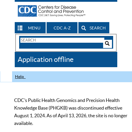
MENU
CDC A-Z
SEARCH
Search
Form
Search
Controls
The
Application offline
CDC
Help
CDC’s Public Health Genomics and Precision Health
Knowledge Base (PHGKB) was discontinued effective
August 1, 2024. As of April 13, 2026, the site is no longer
available.