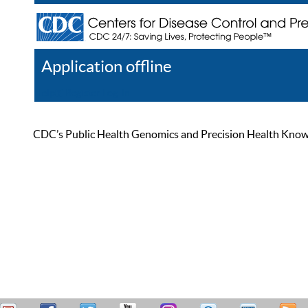
Application offline
Help
Register
Log In
CDC’s Public Health Genomics and Precision Health Knowled