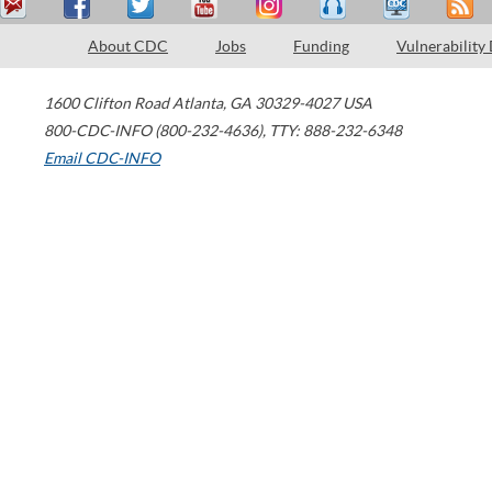
About CDC
Jobs
Funding
Vulnerability
1600 Clifton Road
Atlanta
,
GA
30329-4027
USA
800-CDC-INFO (800-232-4636)
,
TTY: 888-232-6348
Email CDC-INFO