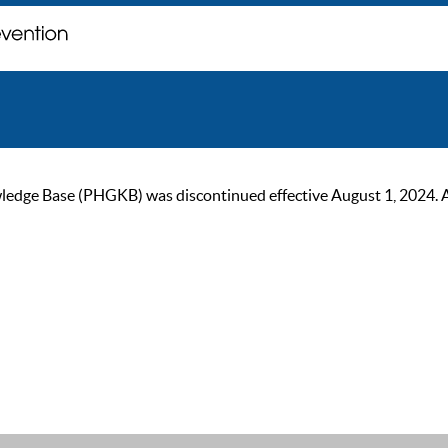
ge Base (PHGKB) was discontinued effective August 1, 2024. As of