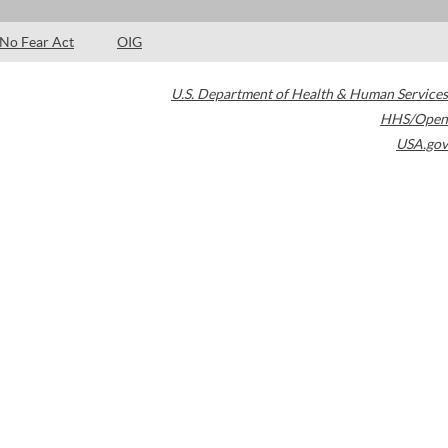
No Fear Act
OIG
U.S. Department of Health & Human Services
HHS/Open
USA.gov