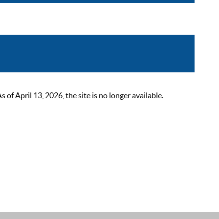
 April 13, 2026, the site is no longer available.