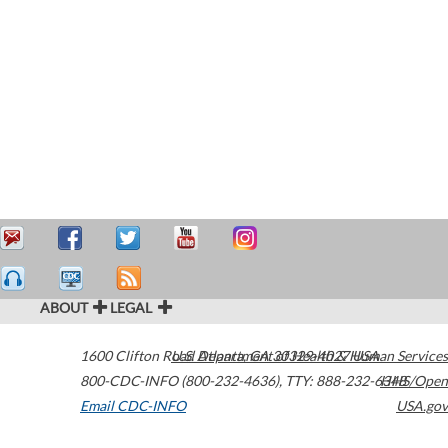
ABOUT
LEGAL
1600 Clifton Road
U.S. Department of Health & Human Services
Atlanta
,
GA
30329-4027
USA
800-CDC-INFO (800-232-4636)
,
TTY: 888-232-6348
HHS/Open
Email CDC-INFO
USA.gov