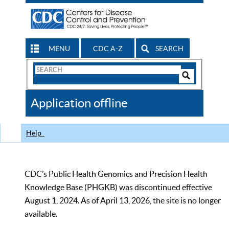
MENU
CDC A-Z
SEARCH
Search
Form
Search
Controls
The
Application offline
CDC
Help
CDC’s Public Health Genomics and Precision Health
Knowledge Base (PHGKB) was discontinued effective
August 1, 2024. As of April 13, 2026, the site is no longer
available.