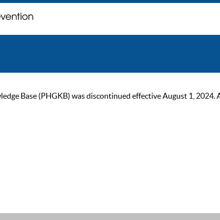
ge Base (PHGKB) was discontinued effective August 1, 2024. As of