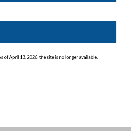
 April 13, 2026, the site is no longer available.