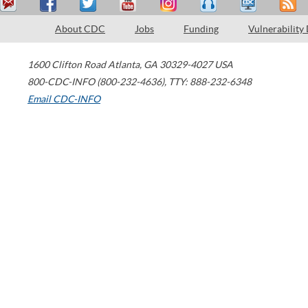
About CDC
Jobs
Funding
Vulnerability
1600 Clifton Road
Atlanta
,
GA
30329-4027
USA
800-CDC-INFO (800-232-4636)
,
TTY: 888-232-6348
Email CDC-INFO