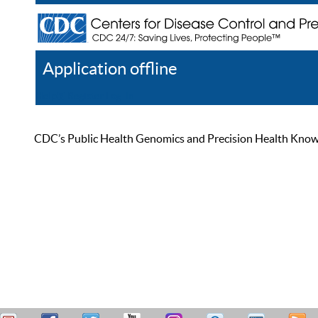
Application offline
Help
Register
Log In
CDC’s Public Health Genomics and Precision Health Knowled