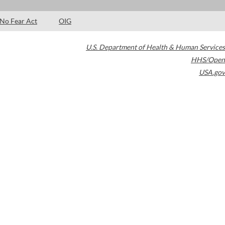
No Fear Act
OIG
U.S. Department of Health & Human Services
HHS/Open
USA.gov