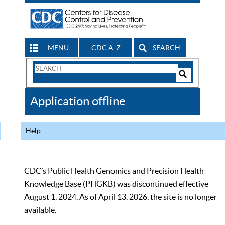
MENU
CDC A-Z
SEARCH
Search
Form
Search
Controls
The
Application offline
CDC
Help
CDC’s Public Health Genomics and Precision Health
Knowledge Base (PHGKB) was discontinued effective
August 1, 2024. As of April 13, 2026, the site is no longer
available.