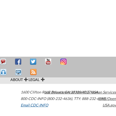
ABOUT
LEGAL
1600 Clifton Road
U.S. Department of Health & Human Services
Atlanta
,
GA
30329-4027
USA
800-CDC-INFO (800-232-4636)
,
TTY: 888-232-6348
HHS/Open
Email CDC-INFO
USA.gov