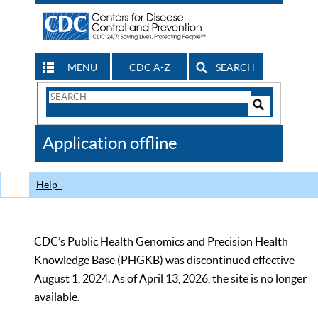
MENU
CDC A-Z
SEARCH
Search
Form
Search
Controls
The
Application offline
CDC
Help
CDC’s Public Health Genomics and Precision Health
Knowledge Base (PHGKB) was discontinued effective
August 1, 2024. As of April 13, 2026, the site is no longer
available.