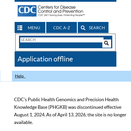
MENU
CDC A-Z
SEARCH
Search
Form
Search
Controls
The
Application offline
CDC
Help
CDC’s Public Health Genomics and Precision Health
Knowledge Base (PHGKB) was discontinued effective
August 1, 2024. As of April 13, 2026, the site is no longer
available.