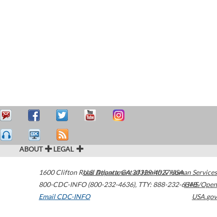
ABOUT
LEGAL
1600 Clifton Road
U.S. Department of Health & Human Services
Atlanta
,
GA
30329-4027
USA
800-CDC-INFO (800-232-4636)
,
TTY: 888-232-6348
HHS/Open
Email CDC-INFO
USA.gov