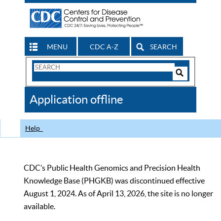
MENU
CDC A-Z
SEARCH
Search
Form
Search
Controls
The
Application offline
CDC
Help
CDC’s Public Health Genomics and Precision Health
Knowledge Base (PHGKB) was discontinued effective
August 1, 2024. As of April 13, 2026, the site is no longer
available.