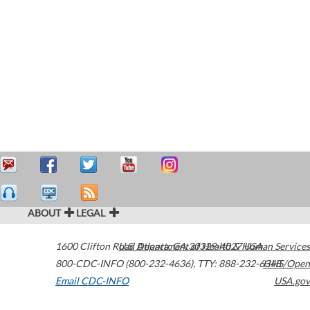
ABOUT
LEGAL
1600 Clifton Road
U.S. Department of Health & Human Services
Atlanta
,
GA
30329-4027
USA
800-CDC-INFO (800-232-4636)
,
TTY: 888-232-6348
HHS/Open
Email CDC-INFO
USA.gov