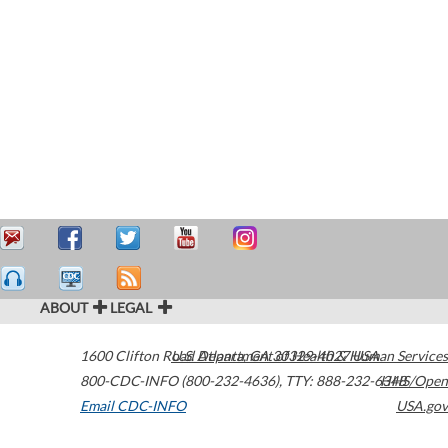
ABOUT
LEGAL
1600 Clifton Road
U.S. Department of Health & Human Services
Atlanta
,
GA
30329-4027
USA
800-CDC-INFO (800-232-4636)
,
TTY: 888-232-6348
HHS/Open
Email CDC-INFO
USA.gov