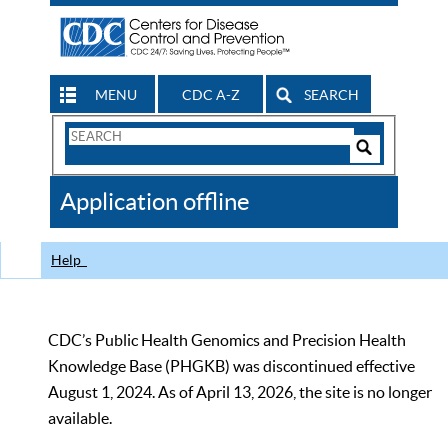
MENU
CDC A-Z
SEARCH
Search
Form
Search
Controls
The
Application offline
CDC
Help
CDC’s Public Health Genomics and Precision Health
Knowledge Base (PHGKB) was discontinued effective
August 1, 2024. As of April 13, 2026, the site is no longer
available.