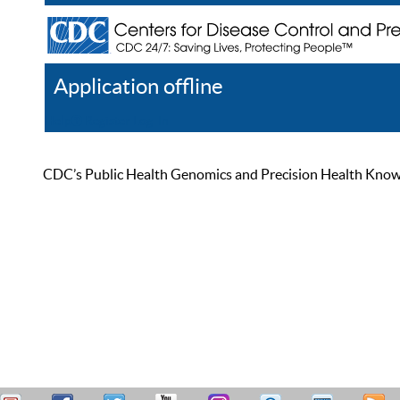
Application offline
Help
Register
Log In
CDC’s Public Health Genomics and Precision Health Knowled