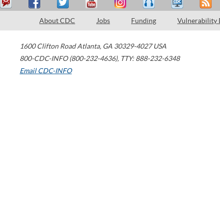
About CDC
Jobs
Funding
Vulnerability
1600 Clifton Road
Atlanta
,
GA
30329-4027
USA
800-CDC-INFO (800-232-4636)
,
TTY: 888-232-6348
Email CDC-INFO