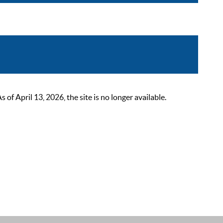
 April 13, 2026, the site is no longer available.