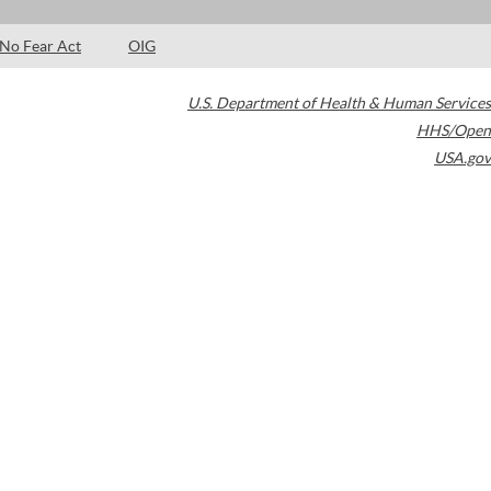
No Fear Act
OIG
U.S. Department of Health & Human Services
HHS/Open
USA.gov