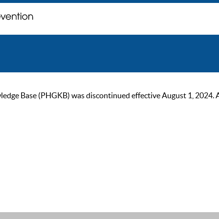
ge Base (PHGKB) was discontinued effective August 1, 2024. As of