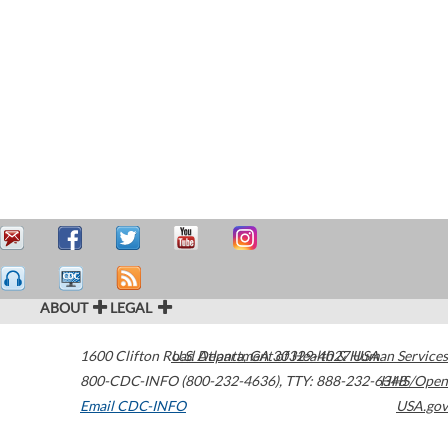
ABOUT
LEGAL
1600 Clifton Road
U.S. Department of Health & Human Services
Atlanta
,
GA
30329-4027
USA
800-CDC-INFO (800-232-4636)
,
TTY: 888-232-6348
HHS/Open
Email CDC-INFO
USA.gov