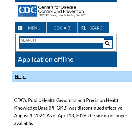
MENU
CDC A-Z
SEARCH
Search
Form
Search
Controls
The
Application offline
CDC
Help
CDC’s Public Health Genomics and Precision Health
Knowledge Base (PHGKB) was discontinued effective
August 1, 2024. As of April 13, 2026, the site is no longer
available.