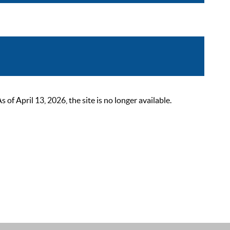
 April 13, 2026, the site is no longer available.