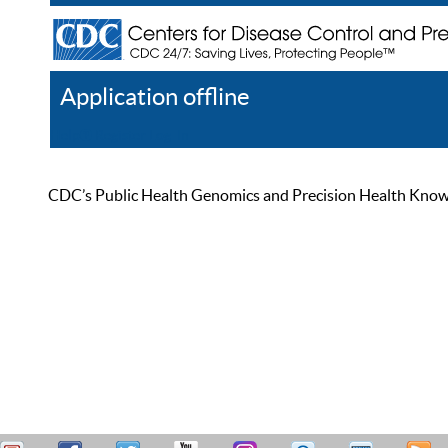
Application offline
Help
Register
Log In
CDC’s Public Health Genomics and Precision Health Knowled