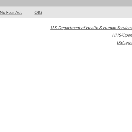
No Fear Act
OIG
U.S. Department of Health & Human Services
HHS/Open
USA.gov