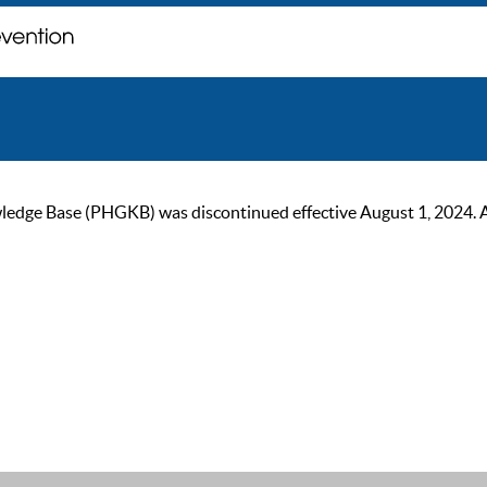
ge Base (PHGKB) was discontinued effective August 1, 2024. As of