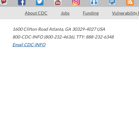
About CDC
Jobs
Funding
Vulnerability
1600 Clifton Road
Atlanta
,
GA
30329-4027
USA
800-CDC-INFO (800-232-4636)
,
TTY: 888-232-6348
Email CDC-INFO