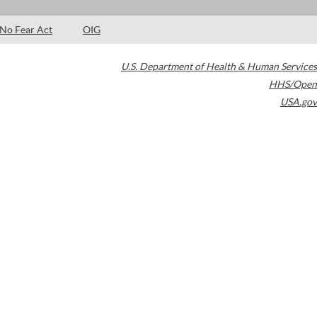
No Fear Act
OIG
U.S. Department of Health & Human Services
HHS/Open
USA.gov