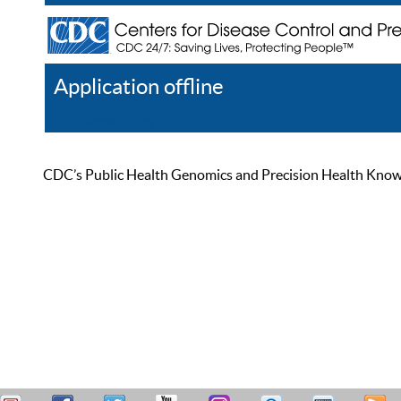
Application offline
Help
Register
Log In
CDC’s Public Health Genomics and Precision Health Knowled