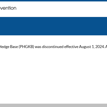
ge Base (PHGKB) was discontinued effective August 1, 2024. As of