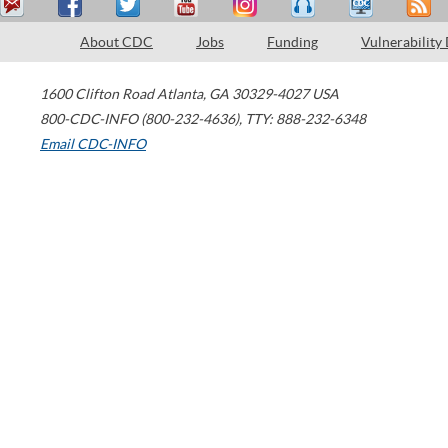
About CDC
Jobs
Funding
Vulnerability
1600 Clifton Road
Atlanta
,
GA
30329-4027
USA
800-CDC-INFO (800-232-4636)
,
TTY: 888-232-6348
Email CDC-INFO