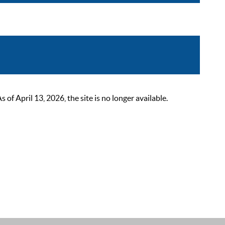
 April 13, 2026, the site is no longer available.