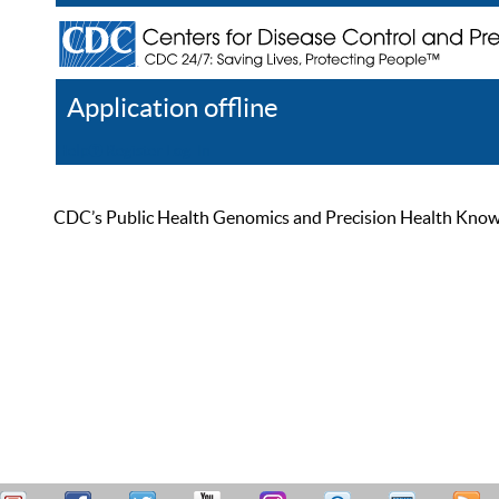
Application offline
Help
Register
Log In
CDC’s Public Health Genomics and Precision Health Knowled