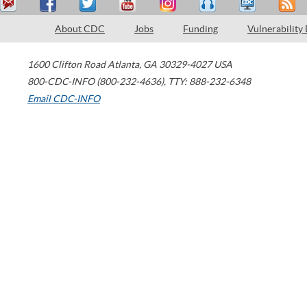
About CDC
Jobs
Funding
Vulnerability
1600 Clifton Road
Atlanta
,
GA
30329-4027
USA
800-CDC-INFO (800-232-4636)
,
TTY: 888-232-6348
Email CDC-INFO