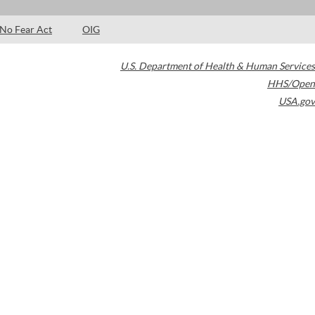
No Fear Act
OIG
U.S. Department of Health & Human Services
HHS/Open
USA.gov