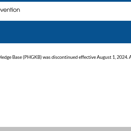
ge Base (PHGKB) was discontinued effective August 1, 2024. As of