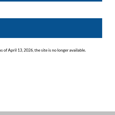
 April 13, 2026, the site is no longer available.