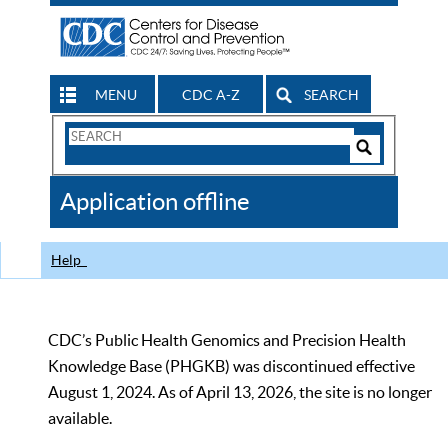
MENU
CDC A-Z
SEARCH
Search
Form
Search
Controls
The
Application offline
CDC
Help
CDC’s Public Health Genomics and Precision Health
Knowledge Base (PHGKB) was discontinued effective
August 1, 2024. As of April 13, 2026, the site is no longer
available.