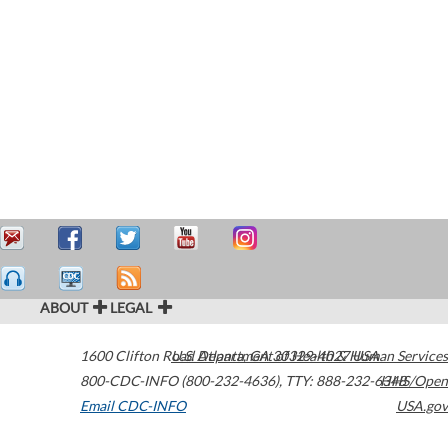
ABOUT
LEGAL
1600 Clifton Road
U.S. Department of Health & Human Services
Atlanta
,
GA
30329-4027
USA
800-CDC-INFO (800-232-4636)
,
TTY: 888-232-6348
HHS/Open
Email CDC-INFO
USA.gov