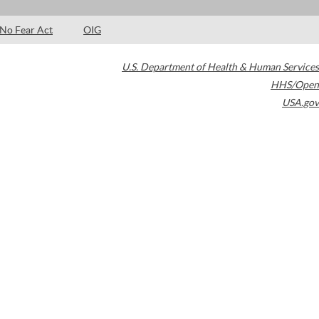
No Fear Act
OIG
U.S. Department of Health & Human Services
HHS/Open
USA.gov