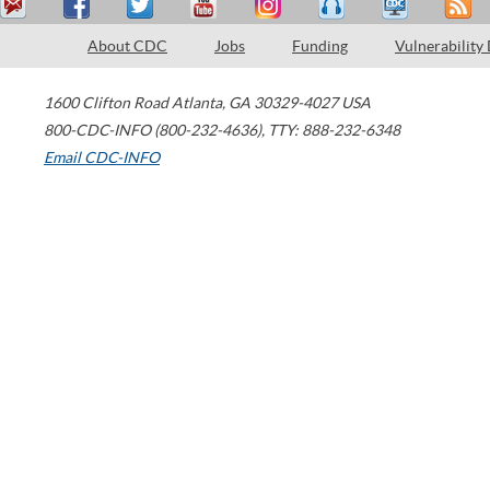
About CDC
Jobs
Funding
Vulnerability
1600 Clifton Road
Atlanta
,
GA
30329-4027
USA
800-CDC-INFO (800-232-4636)
,
TTY: 888-232-6348
Email CDC-INFO