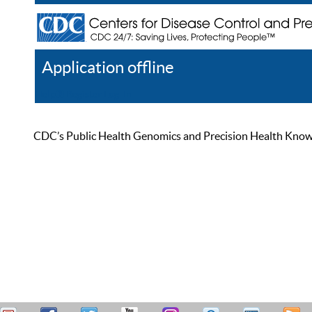
Application offline
Help
Register
Log In
CDC’s Public Health Genomics and Precision Health Knowled