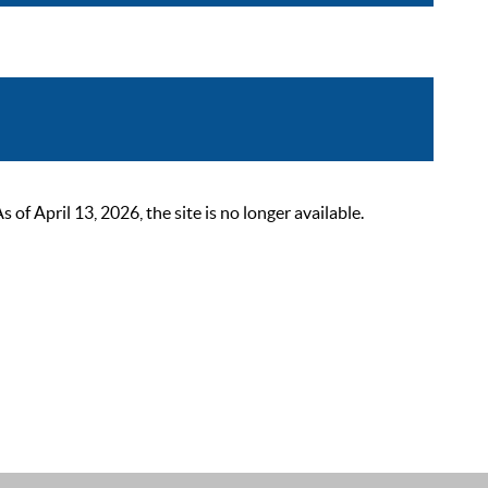
 April 13, 2026, the site is no longer available.