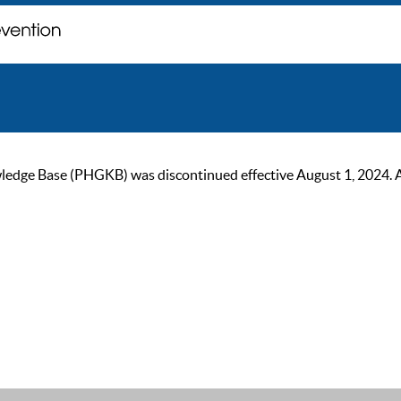
ge Base (PHGKB) was discontinued effective August 1, 2024. As of