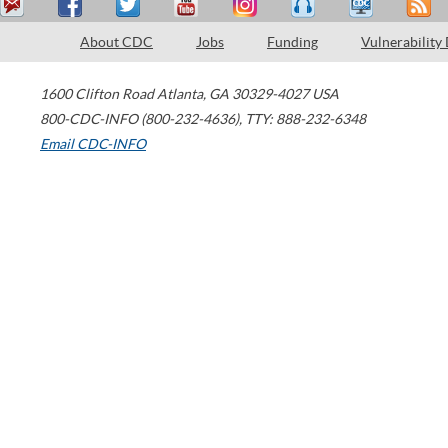
About CDC
Jobs
Funding
Vulnerability
1600 Clifton Road
Atlanta
,
GA
30329-4027
USA
800-CDC-INFO (800-232-4636)
,
TTY: 888-232-6348
Email CDC-INFO