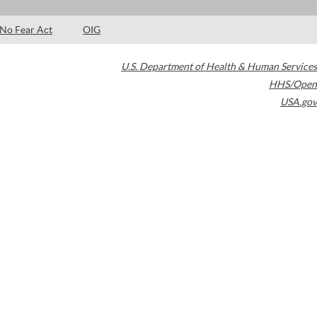
No Fear Act
OIG
U.S. Department of Health & Human Services
HHS/Open
USA.gov