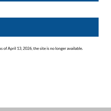
 April 13, 2026, the site is no longer available.