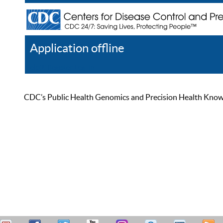
Application offline
Help
Register
Log In
CDC’s Public Health Genomics and Precision Health Knowled