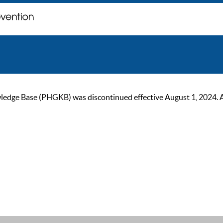
ge Base (PHGKB) was discontinued effective August 1, 2024. As of