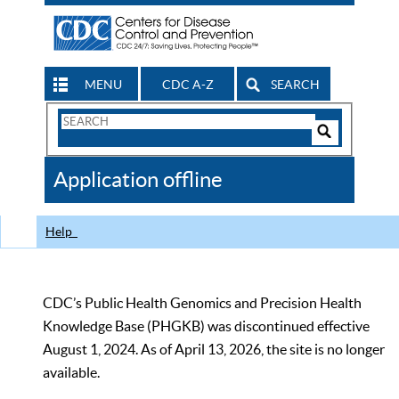
MENU
CDC A-Z
SEARCH
Search
Form
Search
Controls
The
Application offline
CDC
Help
CDC’s Public Health Genomics and Precision Health
Knowledge Base (PHGKB) was discontinued effective
August 1, 2024. As of April 13, 2026, the site is no longer
available.