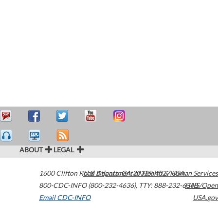
ABOUT
LEGAL
1600 Clifton Road
U.S. Department of Health & Human Services
Atlanta
,
GA
30329-4027
USA
800-CDC-INFO (800-232-4636)
,
TTY: 888-232-6348
HHS/Open
Email CDC-INFO
USA.gov