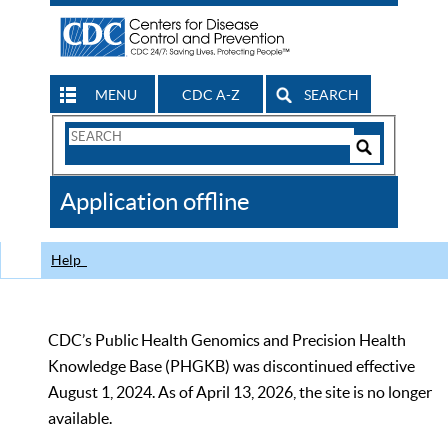
MENU
CDC A-Z
SEARCH
Search
Form
Search
Controls
The
Application offline
CDC
Help
CDC’s Public Health Genomics and Precision Health
Knowledge Base (PHGKB) was discontinued effective
August 1, 2024. As of April 13, 2026, the site is no longer
available.