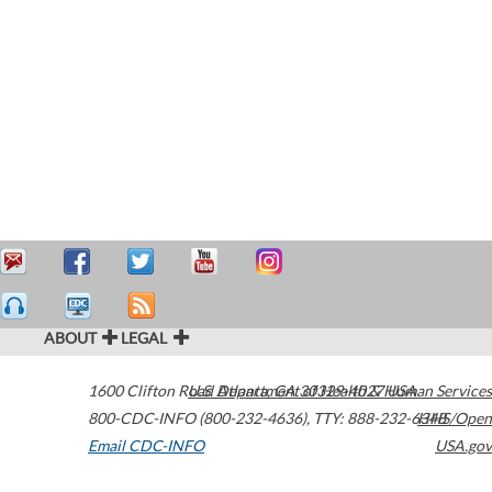
ABOUT
LEGAL
1600 Clifton Road
U.S. Department of Health & Human Services
Atlanta
,
GA
30329-4027
USA
800-CDC-INFO (800-232-4636)
,
TTY: 888-232-6348
HHS/Open
Email CDC-INFO
USA.gov