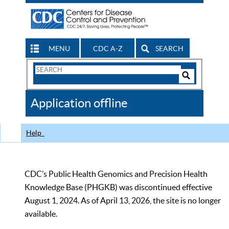
MENU
CDC A-Z
SEARCH
Search
Form
Search
Controls
The
Application offline
CDC
Help
CDC’s Public Health Genomics and Precision Health
Knowledge Base (PHGKB) was discontinued effective
August 1, 2024. As of April 13, 2026, the site is no longer
available.