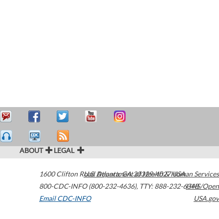
ABOUT
LEGAL
1600 Clifton Road
U.S. Department of Health & Human Services
Atlanta
,
GA
30329-4027
USA
800-CDC-INFO (800-232-4636)
,
TTY: 888-232-6348
HHS/Open
Email CDC-INFO
USA.gov