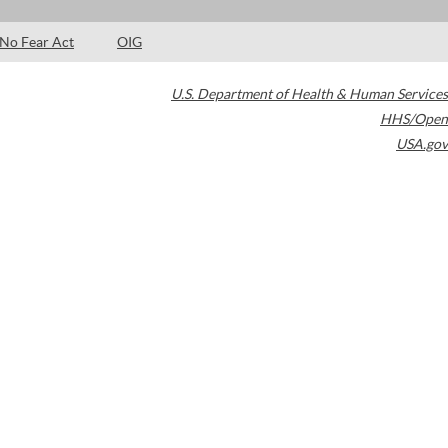
No Fear Act
OIG
U.S. Department of Health & Human Services
HHS/Open
USA.gov