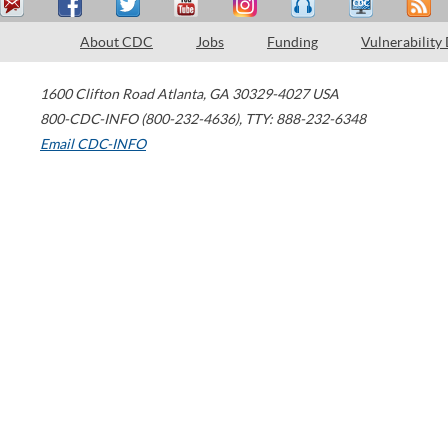
About CDC
Jobs
Funding
Vulnerability
1600 Clifton Road
Atlanta
,
GA
30329-4027
USA
800-CDC-INFO (800-232-4636)
,
TTY: 888-232-6348
Email CDC-INFO