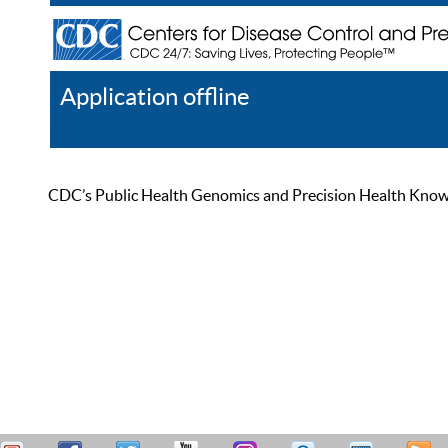
Application offline
Help
Register
Log In
CDC’s Public Health Genomics and Precision Health Knowled