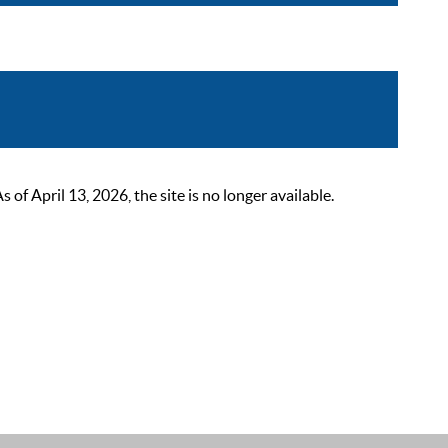
 April 13, 2026, the site is no longer available.