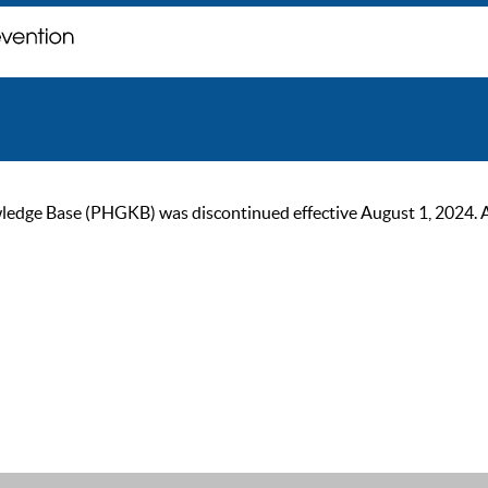
ge Base (PHGKB) was discontinued effective August 1, 2024. As of