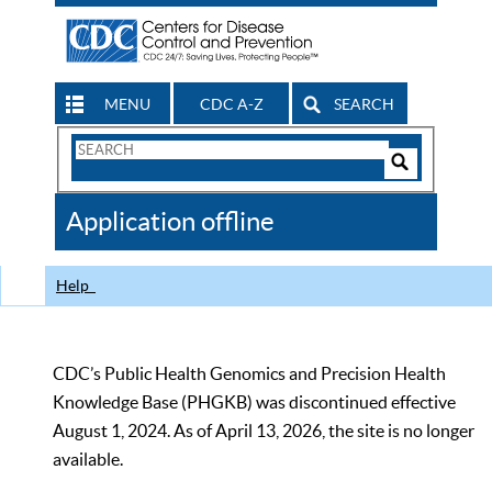
MENU
CDC A-Z
SEARCH
Search
Form
Search
Controls
The
Application offline
CDC
Help
CDC’s Public Health Genomics and Precision Health
Knowledge Base (PHGKB) was discontinued effective
August 1, 2024. As of April 13, 2026, the site is no longer
available.