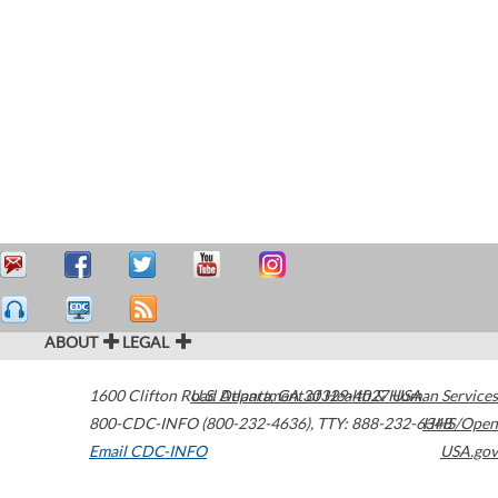
ABOUT
LEGAL
1600 Clifton Road
U.S. Department of Health & Human Services
Atlanta
,
GA
30329-4027
USA
800-CDC-INFO (800-232-4636)
,
TTY: 888-232-6348
HHS/Open
Email CDC-INFO
USA.gov