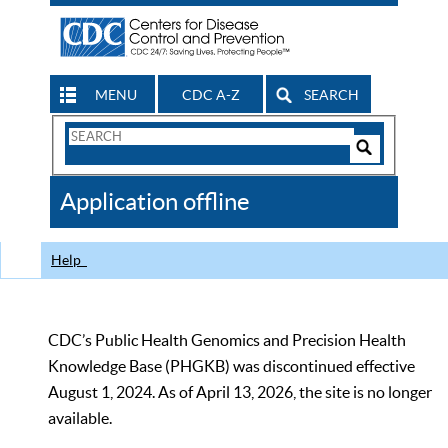
MENU
CDC A-Z
SEARCH
Search
Form
Search
Controls
The
Application offline
CDC
Help
CDC’s Public Health Genomics and Precision Health
Knowledge Base (PHGKB) was discontinued effective
August 1, 2024. As of April 13, 2026, the site is no longer
available.