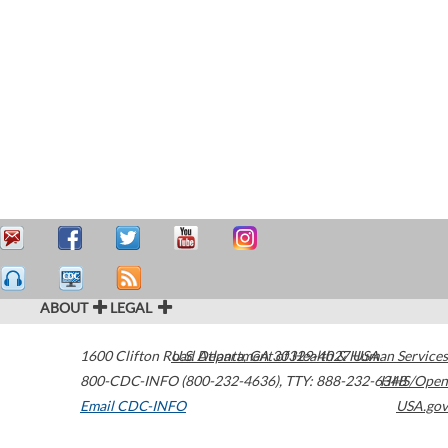
ABOUT
LEGAL
1600 Clifton Road
U.S. Department of Health & Human Services
Atlanta
,
GA
30329-4027
USA
800-CDC-INFO (800-232-4636)
,
TTY: 888-232-6348
HHS/Open
Email CDC-INFO
USA.gov