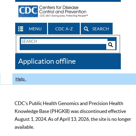
MENU
CDC A-Z
SEARCH
Search
Form
Search
Controls
The
Application offline
CDC
Help
CDC’s Public Health Genomics and Precision Health
Knowledge Base (PHGKB) was discontinued effective
August 1, 2024. As of April 13, 2026, the site is no longer
available.