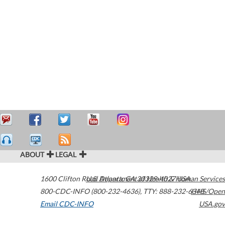
ABOUT
LEGAL
1600 Clifton Road
U.S. Department of Health & Human Services
Atlanta
,
GA
30329-4027
USA
800-CDC-INFO (800-232-4636)
,
TTY: 888-232-6348
HHS/Open
Email CDC-INFO
USA.gov