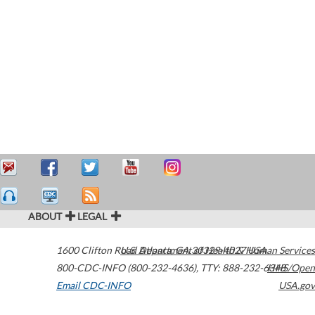
ABOUT
LEGAL
1600 Clifton Road
U.S. Department of Health & Human Services
Atlanta
,
GA
30329-4027
USA
800-CDC-INFO (800-232-4636)
,
TTY: 888-232-6348
HHS/Open
Email CDC-INFO
USA.gov