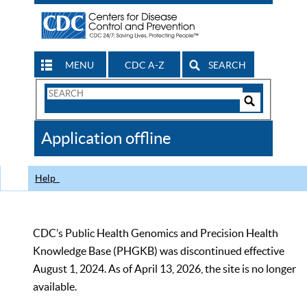
MENU
CDC A-Z
SEARCH
Search
Form
Search
Controls
The
Application offline
CDC
Help
CDC’s Public Health Genomics and Precision Health
Knowledge Base (PHGKB) was discontinued effective
August 1, 2024. As of April 13, 2026, the site is no longer
available.