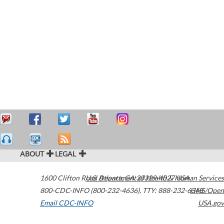
ABOUT
LEGAL
1600 Clifton Road
U.S. Department of Health & Human Services
Atlanta
,
GA
30329-4027
USA
800-CDC-INFO (800-232-4636)
,
TTY: 888-232-6348
HHS/Open
Email CDC-INFO
USA.gov