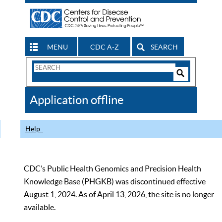
MENU
CDC A-Z
SEARCH
Search
Form
Search
Controls
The
Application offline
CDC
Help
CDC’s Public Health Genomics and Precision Health
Knowledge Base (PHGKB) was discontinued effective
August 1, 2024. As of April 13, 2026, the site is no longer
available.