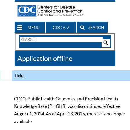
MENU
CDC A-Z
SEARCH
Search
Form
Search
Controls
The
Application offline
CDC
Help
CDC’s Public Health Genomics and Precision Health
Knowledge Base (PHGKB) was discontinued effective
August 1, 2024. As of April 13, 2026, the site is no longer
available.