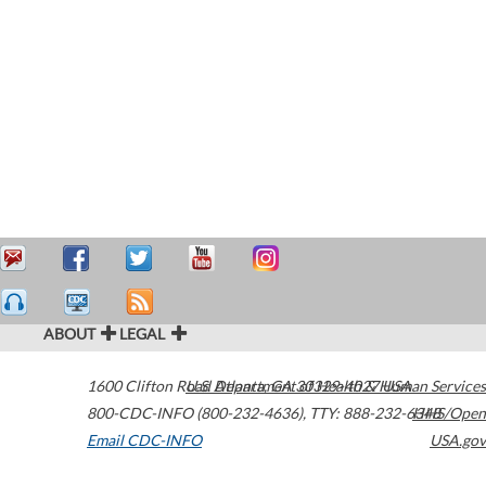
ABOUT
LEGAL
1600 Clifton Road
U.S. Department of Health & Human Services
Atlanta
,
GA
30329-4027
USA
800-CDC-INFO (800-232-4636)
,
TTY: 888-232-6348
HHS/Open
Email CDC-INFO
USA.gov