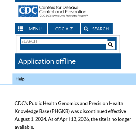
MENU
CDC A-Z
SEARCH
Search
Form
Search
Controls
The
Application offline
CDC
Help
CDC’s Public Health Genomics and Precision Health
Knowledge Base (PHGKB) was discontinued effective
August 1, 2024. As of April 13, 2026, the site is no longer
available.