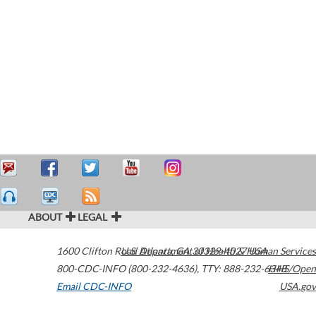
ABOUT
LEGAL
1600 Clifton Road
U.S. Department of Health & Human Services
Atlanta
,
GA
30329-4027
USA
800-CDC-INFO (800-232-4636)
,
TTY: 888-232-6348
HHS/Open
Email CDC-INFO
USA.gov