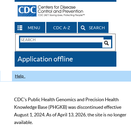
MENU
CDC A-Z
SEARCH
Search
Form
Search
Controls
The
Application offline
CDC
Help
CDC’s Public Health Genomics and Precision Health
Knowledge Base (PHGKB) was discontinued effective
August 1, 2024. As of April 13, 2026, the site is no longer
available.