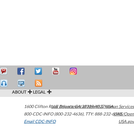
ABOUT
LEGAL
1600 Clifton Road
U.S. Department of Health & Human Services
Atlanta
,
GA
30329-4027
USA
800-CDC-INFO (800-232-4636)
,
TTY: 888-232-6348
HHS/Open
Email CDC-INFO
USA.gov