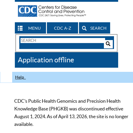
MENU
CDC A-Z
SEARCH
Search
Form
Search
Controls
The
Application offline
CDC
Help
CDC’s Public Health Genomics and Precision Health
Knowledge Base (PHGKB) was discontinued effective
August 1, 2024. As of April 13, 2026, the site is no longer
available.