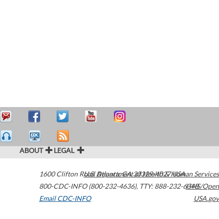
ABOUT
LEGAL
1600 Clifton Road
U.S. Department of Health & Human Services
Atlanta
,
GA
30329-4027
USA
800-CDC-INFO (800-232-4636)
,
TTY: 888-232-6348
HHS/Open
Email CDC-INFO
USA.gov