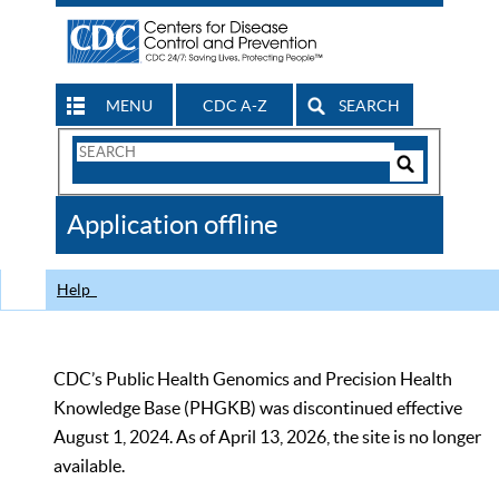
MENU
CDC A-Z
SEARCH
Search
Form
Search
Controls
The
Application offline
CDC
Help
CDC’s Public Health Genomics and Precision Health
Knowledge Base (PHGKB) was discontinued effective
August 1, 2024. As of April 13, 2026, the site is no longer
available.