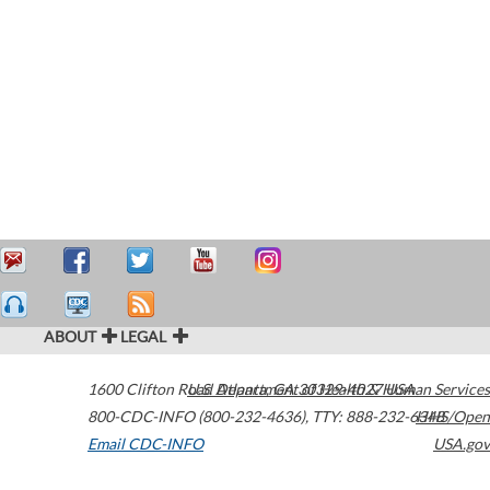
ABOUT
LEGAL
1600 Clifton Road
U.S. Department of Health & Human Services
Atlanta
,
GA
30329-4027
USA
800-CDC-INFO (800-232-4636)
,
TTY: 888-232-6348
HHS/Open
Email CDC-INFO
USA.gov