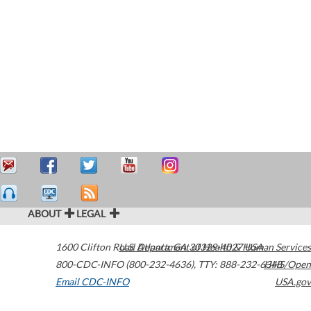
ABOUT
LEGAL
1600 Clifton Road
U.S. Department of Health & Human Services
Atlanta
,
GA
30329-4027
USA
800-CDC-INFO (800-232-4636)
,
TTY: 888-232-6348
HHS/Open
Email CDC-INFO
USA.gov