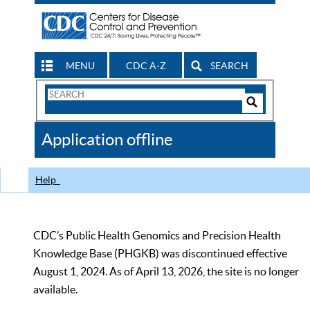
MENU
CDC A-Z
SEARCH
Search
Form
Search
Controls
The
Application offline
CDC
Help
CDC’s Public Health Genomics and Precision Health
Knowledge Base (PHGKB) was discontinued effective
August 1, 2024. As of April 13, 2026, the site is no longer
available.