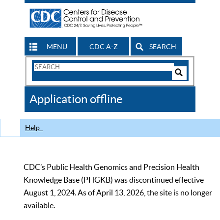
MENU
CDC A-Z
SEARCH
Search
Form
Search
Controls
The
Application offline
CDC
Help
CDC’s Public Health Genomics and Precision Health
Knowledge Base (PHGKB) was discontinued effective
August 1, 2024. As of April 13, 2026, the site is no longer
available.