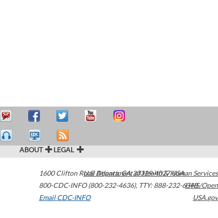
ABOUT
LEGAL
1600 Clifton Road
U.S. Department of Health & Human Services
Atlanta
,
GA
30329-4027
USA
800-CDC-INFO (800-232-4636)
,
TTY: 888-232-6348
HHS/Open
Email CDC-INFO
USA.gov