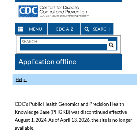
MENU
CDC A-Z
SEARCH
Search
Form
Search
Controls
The
Application offline
CDC
Help
CDC’s Public Health Genomics and Precision Health
Knowledge Base (PHGKB) was discontinued effective
August 1, 2024. As of April 13, 2026, the site is no longer
available.