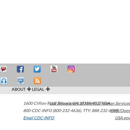
ABOUT
LEGAL
1600 Clifton Road
U.S. Department of Health & Human Services
Atlanta
,
GA
30329-4027
USA
800-CDC-INFO (800-232-4636)
,
TTY: 888-232-6348
HHS/Open
Email CDC-INFO
USA.gov