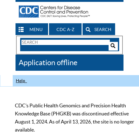
MENU
CDC A-Z
SEARCH
Search
Form
Search
Controls
The
Application offline
CDC
Help
CDC’s Public Health Genomics and Precision Health
Knowledge Base (PHGKB) was discontinued effective
August 1, 2024. As of April 13, 2026, the site is no longer
available.