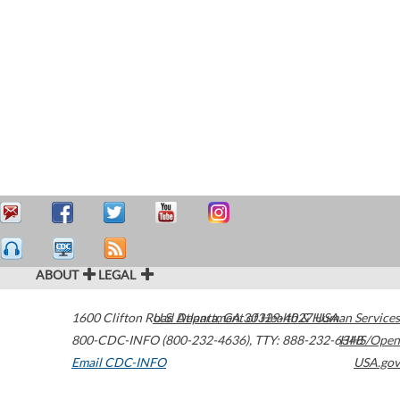
ABOUT
LEGAL
1600 Clifton Road
U.S. Department of Health & Human Services
Atlanta
,
GA
30329-4027
USA
800-CDC-INFO (800-232-4636)
,
TTY: 888-232-6348
HHS/Open
Email CDC-INFO
USA.gov