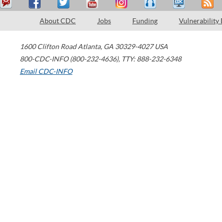
About CDC
Jobs
Funding
Vulnerability
1600 Clifton Road
Atlanta
,
GA
30329-4027
USA
800-CDC-INFO (800-232-4636)
,
TTY: 888-232-6348
Email CDC-INFO