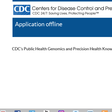
Application offline
Help
Register
Log In
CDC’s Public Health Genomics and Precision Health Knowled