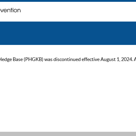
ge Base (PHGKB) was discontinued effective August 1, 2024. As of