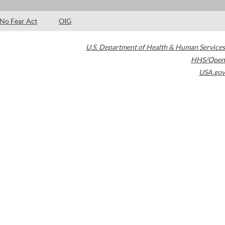
No Fear Act
OIG
U.S. Department of Health & Human Services
HHS/Open
USA.gov