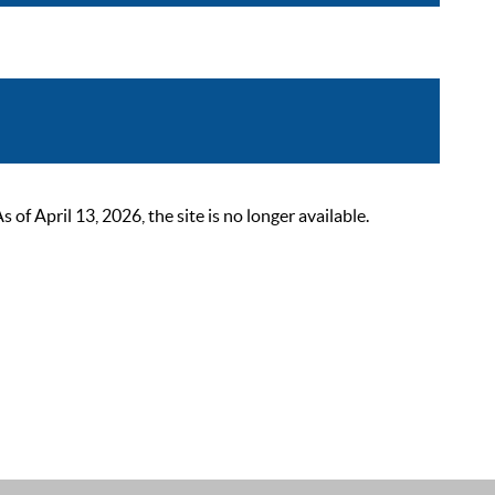
 April 13, 2026, the site is no longer available.